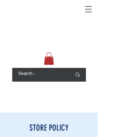
STORE POLICY