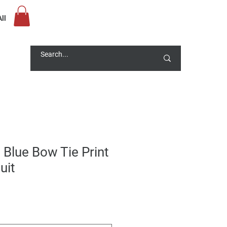
ll
 Blue Bow Tie Print
uit