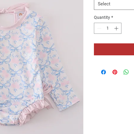
Select
Quantity
*