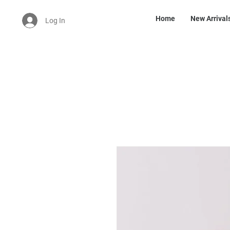
Home
New Arrival
Log In