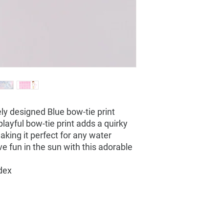
ly designed Blue bow-tie print
 playful bow-tie print adds a quirky
making it perfect for any water
e fun in the sun with this adorable
dex