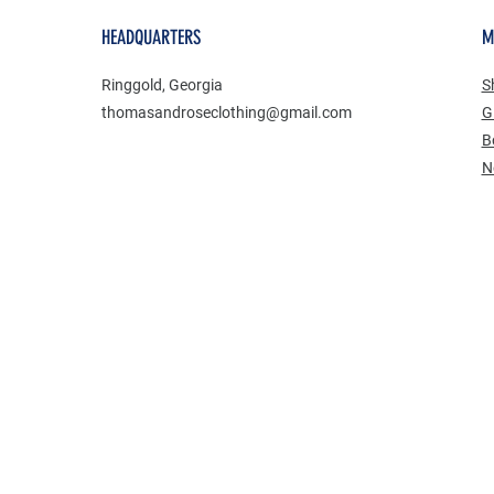
HEADQUARTERS
M
Ringgold, Georgia
S
thomasandroseclothing@gmail.com
Gi
B
​