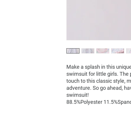
Make a splash in this unique
swimsuit for little girls. The
touch to this classic style, 
adventure. So go ahead, hav
swimsuit!
88.5%Polyester 11.5%Span