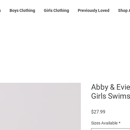
s
Boys Clothing
Girls Clothing
Previously Loved
Shop A
Abby & Evie
Girls Swims
Price
$27.99
Sizes Available
*