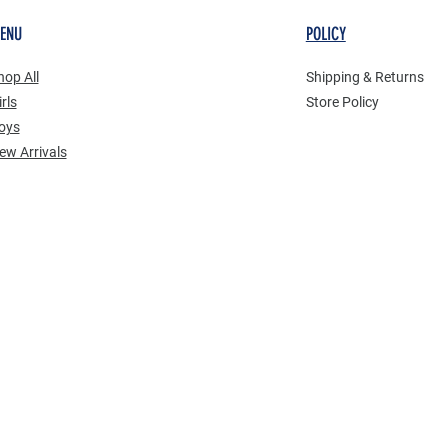
ENU
POLICY
hop All
Shipping & Returns
rls
Store Policy
oys
New Arrivals