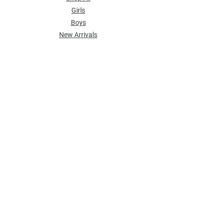
Girls
Boys
​New Arrivals
POLICY
Shipping & Returns
Store Policy