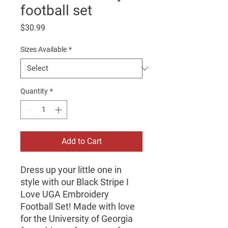
football set
Price
$30.99
Sizes Available
*
Quantity
*
Add to Cart
Dress up your little one in
style with our Black Stripe I
Love UGA Embroidery
Football Set! Made with love
for the University of Georgia