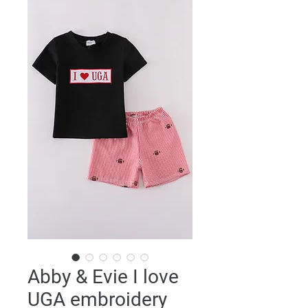
Abby & Evie I love
UGA embroidery