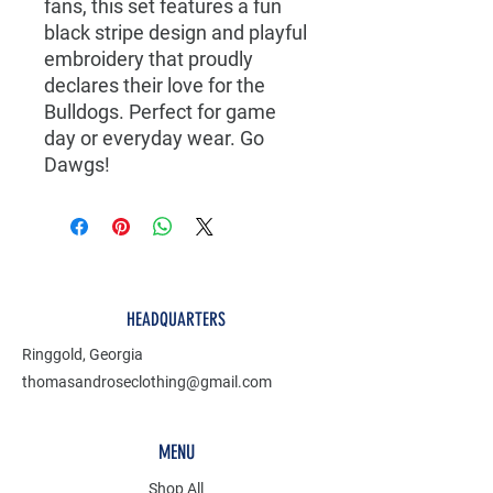
fans, this set features a fun
black stripe design and playful
embroidery that proudly
declares their love for the
Bulldogs. Perfect for game
day or everyday wear. Go
Dawgs!
HEADQUARTERS
Ringgold, Georgia
thomasandroseclothing@gmail.com
MENU
Shop All